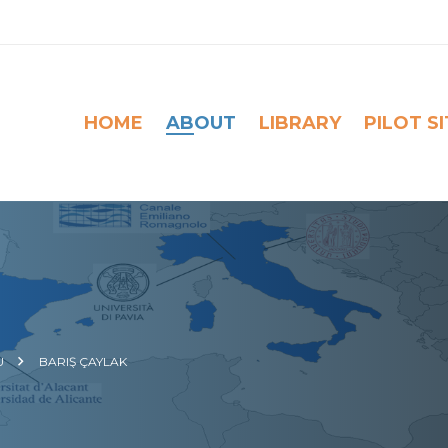
HOME
ABOUT
LIBRARY
PILOT S
U
BARIŞ ÇAYLAK