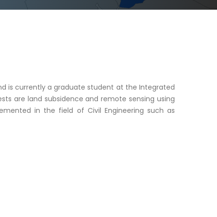
and is currently a graduate student at the Integrated
erests are land subsidence and remote sensing using
plemented in the field of Civil Engineering such as