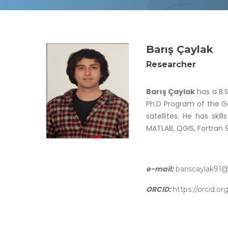
Barış Çaylak
Researcher
Barış Çaylak
has a B.S
Ph.D Program of the Ge
satellites. He has ski
MATLAB, QGIS, Fortran 
e-mail:
bariscaylak91
ORCID:
https://orcid.