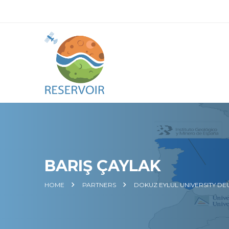
BARIŞ ÇAYLAK
HOME
PARTNERS
DOKUZ EYLUL UNIVERSITY DE