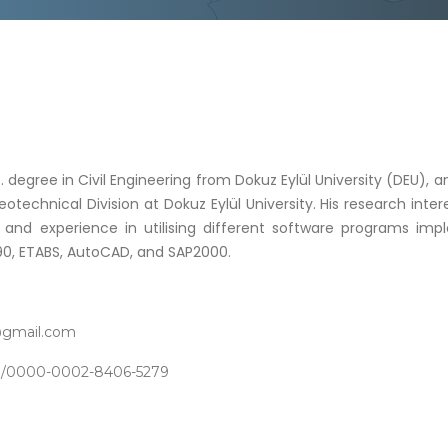
. degree in Civil Engineering from Dokuz Eylül University (DEU), 
otechnical Division at Dokuz Eylül University. His research int
lls and experience in utilising different software programs im
90, ETABS, AutoCAD, and SAP2000.
@gmail.com
org/0000-0002-8406-5279