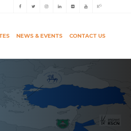
G
R
ITES
NEWS & EVENTS
CONTACT US