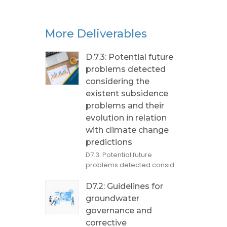
More Deliverables
D.7.3: Potential future
problems detected
considering the
existent subsidence
problems and their
evolution in relation
with climate change
predictions
D7.3: Potential future
problems detected consid...
D7.2: Guidelines for
groundwater
governance and
corrective