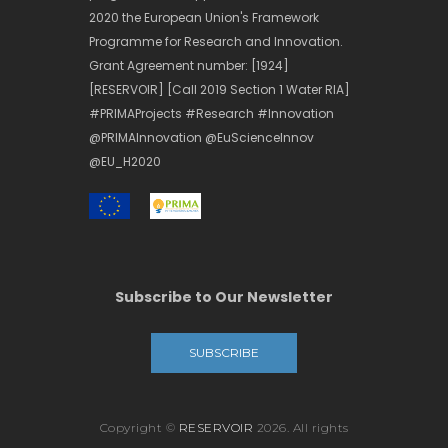
2020 the European Union's Framework
Programme for Research and Innovation.
Grant Agreement number: [1924]
[RESERVOIR] [Call 2019 Section 1 Water RIA]
#PRIMAProjects #Research #Innovation
@PRIMAInnovation @EuScienceInnov
@EU_H2020
Subscribe to Our Newsletter
SUBSCRIBE
Copyright ©
RESERVOIR
2026. All rights