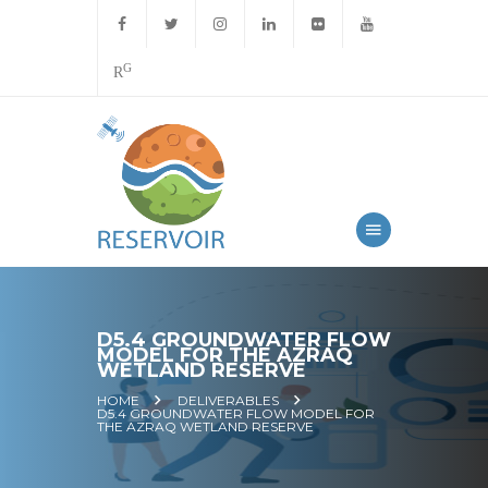
G
R
D5.4 GROUNDWATER FLOW
MODEL FOR THE AZRAQ
WETLAND RESERVE
HOME
DELIVERABLES
D5.4 GROUNDWATER FLOW MODEL FOR
THE AZRAQ WETLAND RESERVE