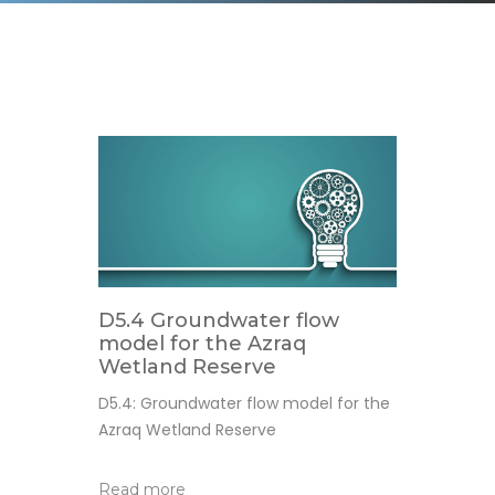
D5.4 Groundwater flow
model for the Azraq
Wetland Reserve
D5.4: Groundwater flow model for the
Azraq Wetland Reserve
Read more