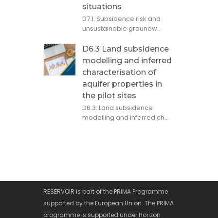
situations
D7.1: Subsidence risk and
unsustainable groundw...
D6.3 Land subsidence
modelling and inferred
characterisation of
aquifer properties in
the pilot sites
D6.3: Land subsidence
modelling and inferred ch...
RESERVOIR is part of the PRIMA Programme
supported by the European Union. The PRIMA
programme is supported under Horizon