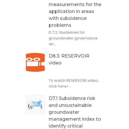
measurements for the
application in areas
with subsidence
problems
D.7.2: Guidelines for
groundwater governance
an...
D8.3: RESERVOIR
video
To watch RESERVOIR video,
click here<...
D7.1 Subsidence risk
and unsustainable
groundwater
management index to
identify critical